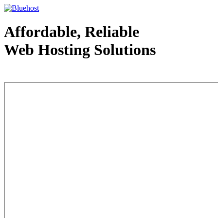
Affordable, Reliable
Web Hosting Solutions
Web Hosting - courtesy of www.bluehost.com