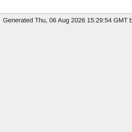
Generated Thu, 06 Aug 2026 15:29:54 GMT by