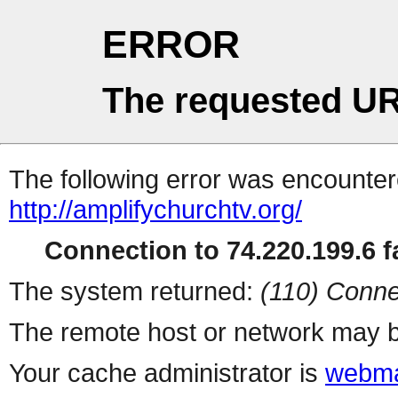
ERROR
The requested UR
The following error was encountere
http://amplifychurchtv.org/
Connection to 74.220.199.6 fa
The system returned:
(110) Conne
The remote host or network may b
Your cache administrator is
webma